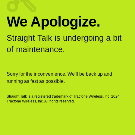
We Apologize.
Straight Talk is undergoing a bit
of maintenance.
Sorry for the inconvenience. We'll be back up and
running as fast as possible.
Straight Talk is a registered trademark of Tracfone Wireless, Inc. 2024
Tracfone Wireless, Inc. All rights reserved.